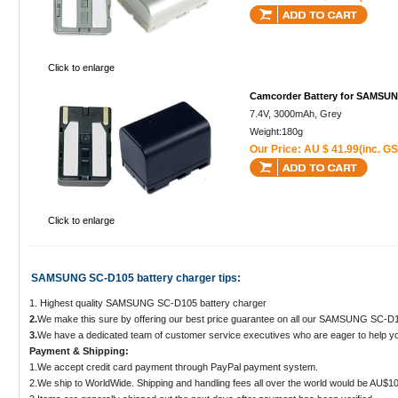
Click to enlarge
Camcorder Battery for SAMSU
7.4V, 3000mAh, Grey
Weight:180g
Our Price: AU $ 41.99(inc. GS
Click to enlarge
SAMSUNG SC-D105 battery charger tips:
1. Highest quality SAMSUNG SC-D105 battery charger
2.
We make this sure by offering our best price guarantee on all our SAMSUNG SC-D1
3.
We have a dedicated team of customer service executives who are eager to help yo
Payment & Shipping:
1.We accept credit card payment through PayPal payment system.
2.We ship to WorldWide. Shipping and handling fees all over the world would be AU$10