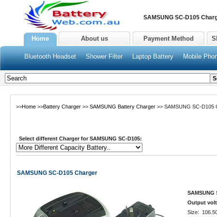
SAMSUNG SC-D105 Charge
Home
About us
Payment Method
S
Bluetooth Headset
Shower Filter
Laptop Battery
Mobile Phon
>>
Home
>>
Battery Charger
>>
SAMSUNG Battery Charger
>> SAMSUNG SC-D105 C
Select different Charger for SAMSUNG SC-D105:
SAMSUNG SC-D105 Charger
SAMSUNG SC
Output volt
Size: 106.5