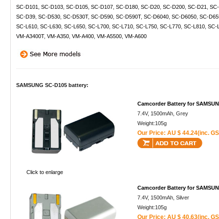
SC-D101
,
SC-D103
,
SC-D105
,
SC-D107
,
SC-D180
,
SC-D20
,
SC-D200
,
SC-D21
,
SC-
SC-D39
,
SC-D530
,
SC-D530T
,
SC-D590
,
SC-D590T
,
SC-D6040
,
SC-D6050
,
SC-D65
SC-L610
,
SC-L630
,
SC-L650
,
SC-L700
,
SC-L710
,
SC-L750
,
SC-L770
,
SC-L810
,
SC-
VM-A3400T
,
VM-A350
,
VM-A400
,
VM-A5500
,
VM-A600
SAMSUNG SC-D105 battery:
Camcorder Battery for SAMSU
7.4V, 1500mAh, Grey
Weight:105g
Our Price: AU $ 44.24(inc. GS
Click to enlarge
Camcorder Battery for SAMSU
7.4V, 1500mAh, Silver
Weight:105g
Our Price: AU $ 40.63(inc. GS