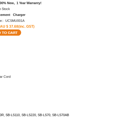
00% New, 1 Year Warranty!
n Stock
cement Charger
de:: UCSMU001A
 AU $ 37.68(inc. GST)
ar Cord
0R
,
SB-LS110
,
SB-LS220
,
SB-LS70
,
SB-LS70AB