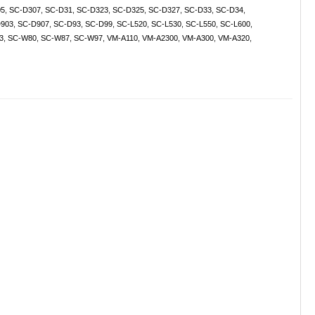
05
,
SC-D307
,
SC-D31
,
SC-D323
,
SC-D325
,
SC-D327
,
SC-D33
,
SC-D34
,
903
,
SC-D907
,
SC-D93
,
SC-D99
,
SC-L520
,
SC-L530
,
SC-L550
,
SC-L600
,
3
,
SC-W80
,
SC-W87
,
SC-W97
,
VM-A110
,
VM-A2300
,
VM-A300
,
VM-A320
,