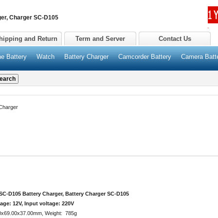
r, Charger SC-D105
hipping and Return
Term and Server
Contact Us
e Battery
Watch
Battery Charger
Camcorder Battery
Camera Batt
harger
-D105 Battery Charger, Battery Charger SC-D105
age: 12V, Input voltage: 220V
0x69.00x37.00mm, Weight: 785g