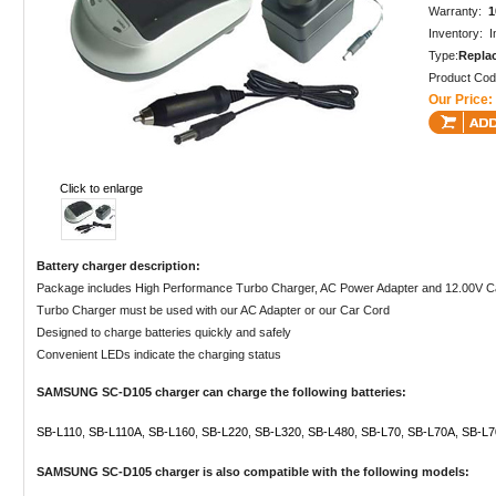
Warranty:
1
Inventory: I
Type:
Repla
Product Co
Our Price:
Click to enlarge
Battery charger description:
Package includes High Performance Turbo Charger, AC Power Adapter and 12.00V C
Turbo Charger must be used with our AC Adapter or our Car Cord
Designed to charge batteries quickly and safely
Convenient LEDs indicate the charging status
SAMSUNG SC-D105 charger can charge the following batteries:
SB-L110
,
SB-L110A
,
SB-L160
,
SB-L220
,
SB-L320
,
SB-L480
,
SB-L70
,
SB-L70A
,
SB-L7
SAMSUNG SC-D105 charger is also compatible with the following models: