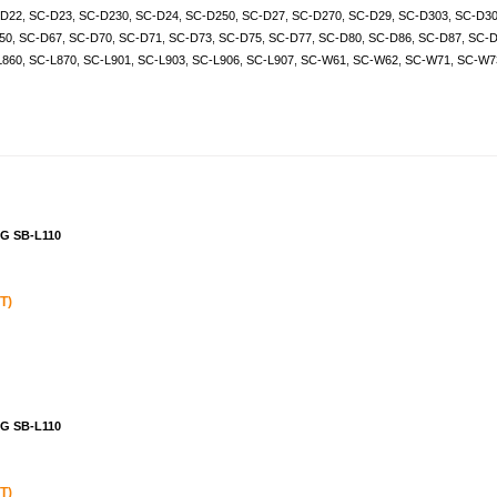
D22
,
SC-D23
,
SC-D230
,
SC-D24
,
SC-D250
,
SC-D27
,
SC-D270
,
SC-D29
,
SC-D303
,
SC-D3
50
,
SC-D67
,
SC-D70
,
SC-D71
,
SC-D73
,
SC-D75
,
SC-D77
,
SC-D80
,
SC-D86
,
SC-D87
,
SC-D
L860
,
SC-L870
,
SC-L901
,
SC-L903
,
SC-L906
,
SC-L907
,
SC-W61
,
SC-W62
,
SC-W71
,
SC-W7
NG SB-L110
T)
NG SB-L110
T)