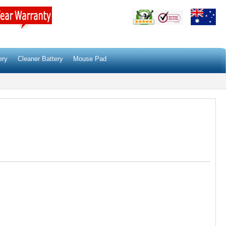
ery
Cleaner Battery
Mouse Pad