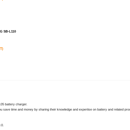
NG SB-L110
T)
05 battery charger.
u save time and money by sharing their knowledge and expertise on battery and related pro
.0.