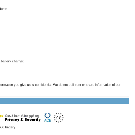
ducts.
battery charger.
mation you give us is confidential. We do not sell, rent or share information of our
00 battery