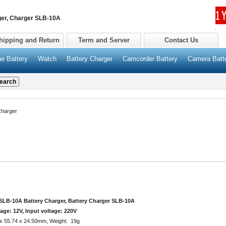
r, Charger SLB-10A
hipping and Return
Term and Server
Contact Us
e Battery
Watch
Battery Charger
Camcorder Battery
Camera Batt
harger
B-10A Battery Charger, Battery Charger SLB-10A
age: 12V, Input voltage: 220V
 x 55.74 x 24.50mm, Weight: 19g