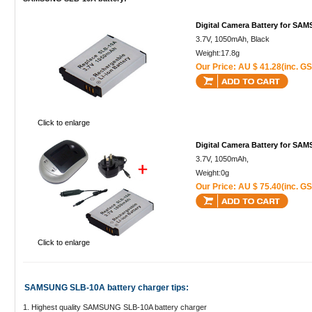
Digital Camera Battery for S
3.7V, 1050mAh, Black
Weight:17.8g
Our Price: AU $ 41.28(inc. GS
Click to enlarge
Digital Camera Battery for S
3.7V, 1050mAh,
Weight:0g
Our Price: AU $ 75.40(inc. GS
Click to enlarge
SAMSUNG SLB-10A battery charger tips:
1. Highest quality SAMSUNG SLB-10A battery charger