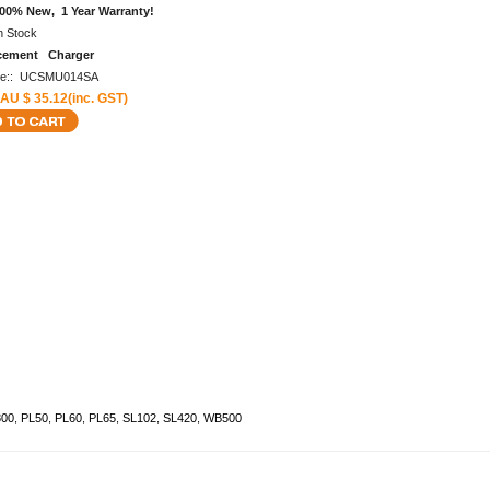
00% New, 1 Year Warranty!
n Stock
cement Charger
de:: UCSMU014SA
 AU $ 35.12(inc. GST)
00
,
PL50
,
PL60
,
PL65
,
SL102
,
SL420
,
WB500