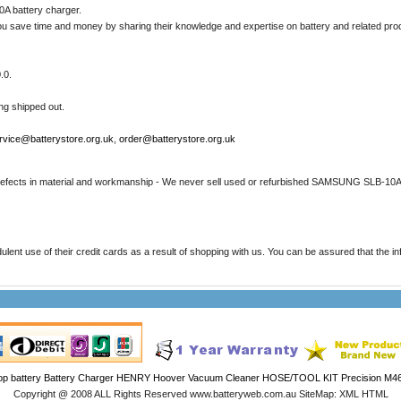
A battery charger.
u save time and money by sharing their knowledge and expertise on battery and related pro
.0.
ing shipped out.
rvice@batterystore.org.uk
,
order@batterystore.org.uk
 defects in material and workmanship - We never sell used or refurbished SAMSUNG SLB-10A 
t use of their credit cards as a result of shopping with us. You can be assured that the infor
op battery
Battery Charger
HENRY Hoover Vacuum Cleaner HOSE/TOOL KIT
Precision M46
Copyright @ 2008 ALL Rights Reserved www.batteryweb.com.au SiteMap: XML HTML