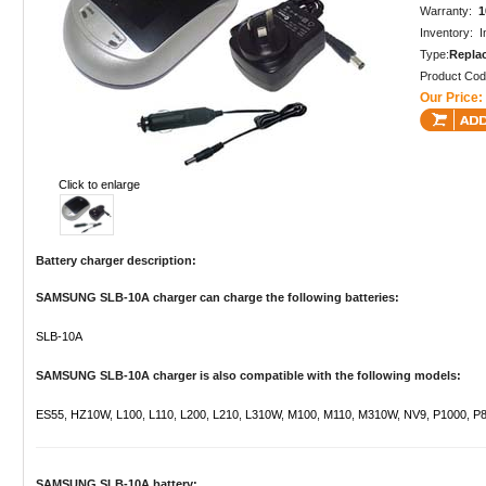
Warranty:
1
Inventory: I
Type:
Repla
Product Co
Our Price:
Click to enlarge
Battery charger description:
SAMSUNG SLB-10A charger can charge the following batteries:
SLB-10A
SAMSUNG SLB-10A charger is also compatible with the following models:
ES55
,
HZ10W
,
L100
,
L110
,
L200
,
L210
,
L310W
,
M100
,
M110
,
M310W
,
NV9
,
P1000
,
P8
SAMSUNG SLB-10A battery: