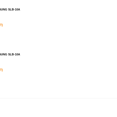
AMSUNG SLB-10A
T)
AMSUNG SLB-10A
T)