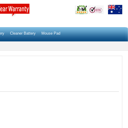
ery
Cleaner Battery
Mouse Pad