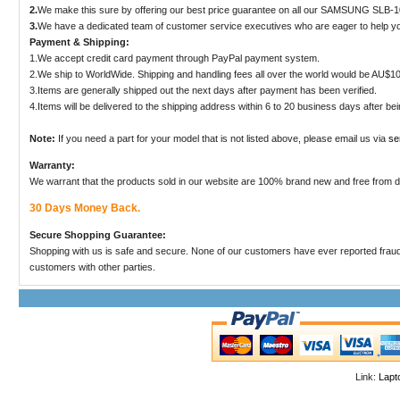
2.
We make this sure by offering our best price guarantee on all our SAMSUNG SLB-10
3.
We have a dedicated team of customer service executives who are eager to help yo
Payment & Shipping:
1.We accept credit card payment through PayPal payment system.
2.We ship to WorldWide. Shipping and handling fees all over the world would be AU$10
3.Items are generally shipped out the next days after payment has been verified.
4.Items will be delivered to the shipping address within 6 to 20 business days after be
Note:
If you need a part for your model that is not listed above, please email us via
se
Warranty:
We warrant that the products sold in our website are 100% brand new and free from
30 Days Money Back.
Secure Shopping Guarantee:
Shopping with us is safe and secure. None of our customers have ever reported fraudulen
customers with other parties.
Link:
Lapt