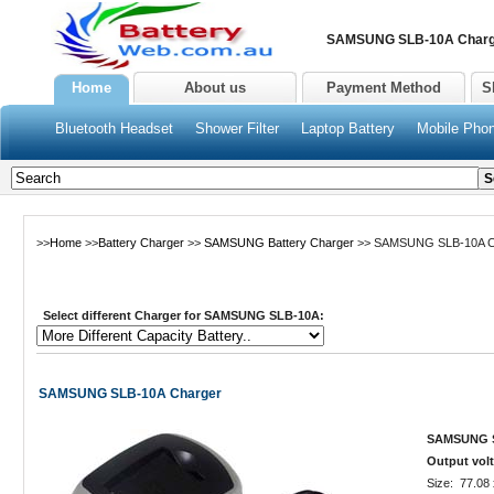
SAMSUNG SLB-10A Charge
Home
About us
Payment Method
S
Bluetooth Headset
Shower Filter
Laptop Battery
Mobile Phon
>>
Home
>>
Battery Charger
>>
SAMSUNG Battery Charger
>> SAMSUNG SLB-10A C
Select different Charger for SAMSUNG SLB-10A:
SAMSUNG SLB-10A Charger
SAMSUNG SL
Output volt
Size: 77.08